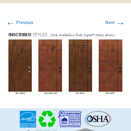
←
→
Previous
Next