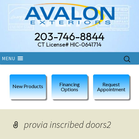
203-746-8844
CT License# HIC-0641714
Skip
Search
MENU
to
for:
content
Financing
Request
New Products
Options
Appointment
provia inscribed doors2