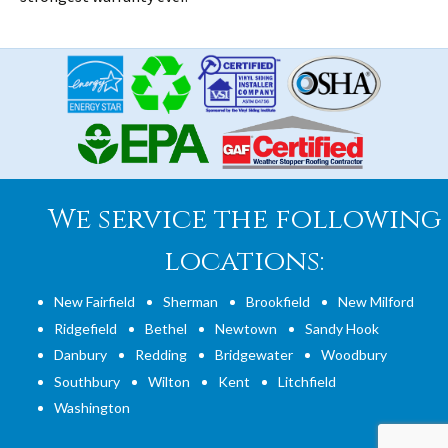
We service the following
locations:
New Fairfield
Sherman
Brookfield
New Milford
Ridgefield
Bethel
Newtown
Sandy Hook
Danbury
Redding
Bridgewater
Woodbury
Southbury
Wilton
Kent
Litchfield
Washington