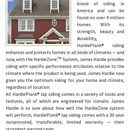
brand of siding in
America and can be
found on over 4 million
homes. With its
strength, beauty and
durability,
HardiePlank® siding
enhances and protects homes in all kinds of climates — and
TM
now, with the HardieZone
System, James Hardie provides
siding with specific performance attributes relative to the
climate where the product is being used. James Hardie now
gives you the optimum siding for your home and climate,
regardless of location.
All HardiePlank® lap siding comes in a variety of looks and
textures, all of which are engineered for climate. James
Hardie is so sure about how well the HardieZone system
will perform, HardiePlank® lap siding comes with a 30-year
nonprorated, transferable, limited warranty — their
strongest warranty ever.