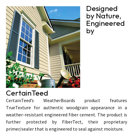
Designed
by Nature,
Engineered
by
CertainTeed
CertainTeed’s WeatherBoards product features
TrueTexture for authentic woodgrain appearance in a
weather-resistant engineered fiber cement. The product is
further protected by FiberTect, their proprietary
primer/sealer that is engineered to seal against moisture.