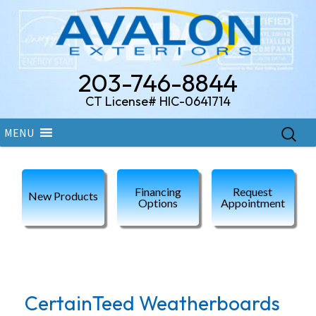
203-746-8844
CT License# HIC-0641714
Skip
Search
MENU
to
for:
content
Financing
Request
New Products
Options
Appointment
Category Archives: Fiber Cement
CertainTeed Weatherboards