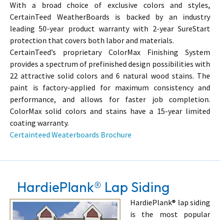
With a broad choice of exclusive colors and styles,
CertainTeed WeatherBoards is backed by an industry
leading 50-year product warranty with 2-year SureStart
protection that covers both labor and materials.
CertainTeed’s proprietary ColorMax Finishing System
provides a spectrum of prefinished design possibilities with
22 attractive solid colors and 6 natural wood stains. The
paint is factory-applied for maximum consistency and
performance, and allows for faster job completion.
ColorMax solid colors and stains have a 15-year limited
coating warranty.
Certainteed Weaterboards Brochure
HardiePlank® Lap Siding
HardiePlank® lap siding
is the most popular