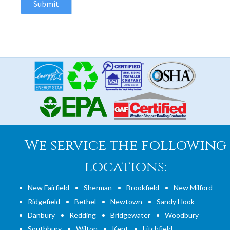
We service the following
locations:
New Fairfield
Sherman
Brookfield
New Milford
Ridgefield
Bethel
Newtown
Sandy Hook
Danbury
Redding
Bridgewater
Woodbury
Southbury
Wilton
Kent
Litchfield