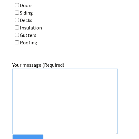
Doors
Siding
Decks
Insulation
Gutters
Roofing
Your message (Required)