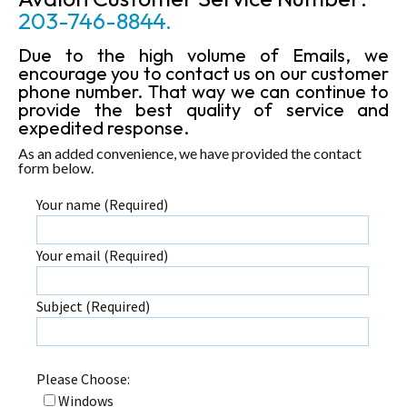
203-746-8844.
Due to the high volume of Emails, we
encourage you to contact us on our customer
phone number. That way we can continue to
provide the best quality of service and
expedited response.
As an added convenience, we have provided the contact
form below.
Your name (Required)
Your email (Required)
Subject (Required)
Please Choose:
Windows