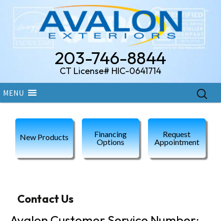
203-746-8844
CT License# HIC-0641714
Skip
Search
MENU
to
for:
content
Financing
Request
New Products
Options
Appointment
Contact Us
Avalon Customer Service Number: