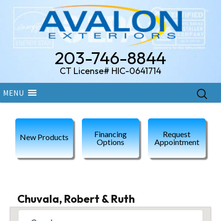
203-746-8844
CT License# HIC-0641714
Skip
Search
MENU
to
for:
content
Financing
Request
New Products
Options
Appointment
Chuvala, Robert & Ruth