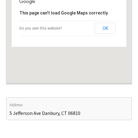
This page can't load Google Maps correctly.
OK
Do you own this website?
Address:
5 Jefferson Ave Danbury, CT 06810