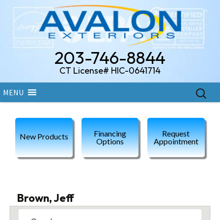
203-746-8844
CT License# HIC-0641714
Skip
Search
MENU
to
for:
content
Financing
Request
New Products
Options
Appointment
Brown, Jeff