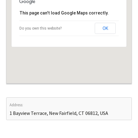
This page can't load Google Maps correctly.
OK
Do you own this website?
Address:
1 Bayview Terrace, New Fairfield, CT 06812, USA