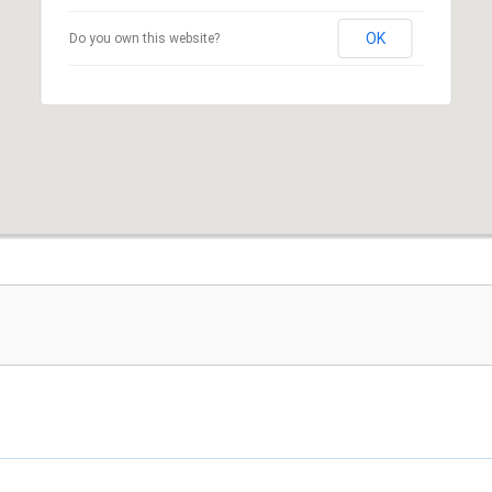
OK
Do you own this website?