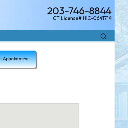
203-746-8844
CT License# HIC-0641714
Search
for:
t Appointment