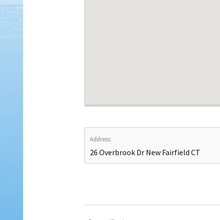
Address:
26 Overbrook Dr New Fairfield CT