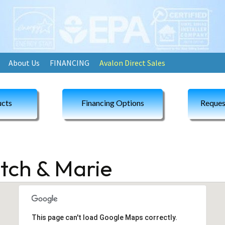
About Us
FINANCING
Avalon Direct Sales
cts
Financing Options
Reques
itch & Marie
This page can't load Google Maps correctly.