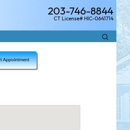
203-746-8844
CT License# HIC-0641714
Search
for:
t Appointment