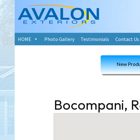
Skip
HOME
Photo Gallery
Testimonials
Contact Us
to
content
New Produ
Bocompani, 