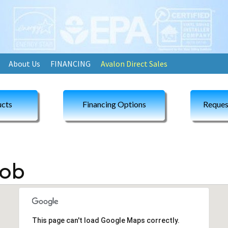
About Us
FINANCING
Avalon Direct Sales
cts
Financing Options
Reques
Rob
This page can't load Google Maps correctly.