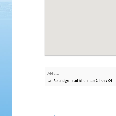
Address:
#5 Partridge Trail Sherman CT 06784