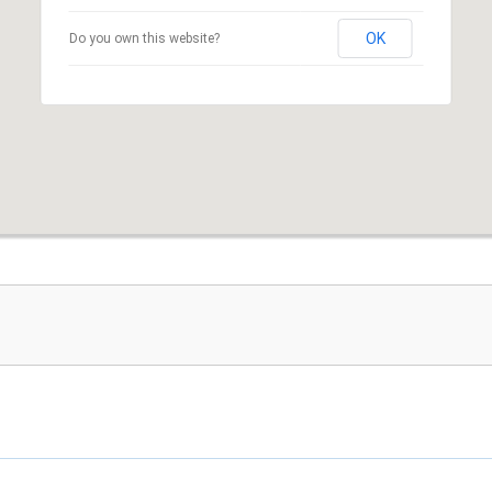
OK
Do you own this website?